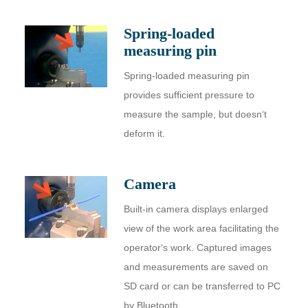
Spring-loaded
measuring pin
Spring-loaded measuring pin
provides sufficient pressure to
measure the sample, but doesn‘t
deform it.
Camera
Built-in camera displays enlarged
view of the work area facilitating the
operator‘s work. Captured images
and measurements are saved on
SD card or can be transferred to PC
by Bluetooth.