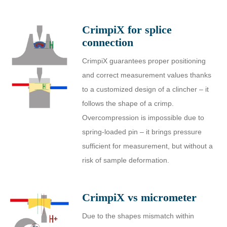
CrimpiX for splice
connection
CrimpiX guarantees proper positioning
and correct measurement values thanks
to a customized design of a clincher – it
follows the shape of a crimp.
Overcompression is impossible due to
spring-loaded pin – it brings pressure
sufficient for measurement, but without a
risk of sample deformation.
CrimpiX vs micrometer
Due to the shapes mismatch within