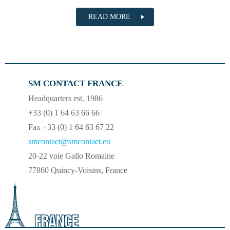
READ MORE
SM CONTACT FRANCE
Headquarters est. 1986
+33 (0) 1 64 63 66 66
Fax +33 (0) 1 64 63 67 22
smcontact@smcontact.eu
20-22 voie Gallo Romaine
77860 Quincy-Voisins, France