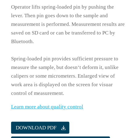
Operator lifts spring-loaded pin by pushing the
lever. Then pin goes down to the sample and
measurement is performed. Measurement results are
saved on SD card or can be transferred to PC by
Bluetooth.
Spring-loaded pin provides sufficient pressure to
measure the sample, but doesn‘t deform it, unlike
calipers or some micrometers. Enlarged view of
work area is displayed on the screen for visuar
control of measurement.
Learn more about quality control
DOWNLOAD PDF