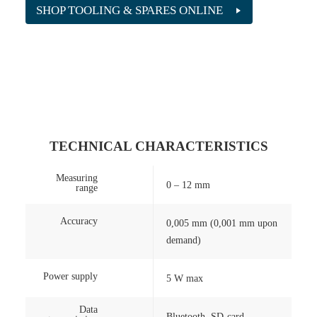
SHOP TOOLING & SPARES ONLINE
TECHNICAL CHARACTERISTICS
Measuring
0 – 12 mm
range
Accuracy
0,005 mm (0,001 mm upon
demand)
Power supply
5 W max
Data
Bluetooth, SD-card