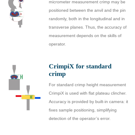
micrometer measurement crimp may be
positioned between the anvil and the pin
randomly, both in the longitudinal and in
transverse planes. Thus, the accuracy of
measurement depends on the skills of
operator.
CrimpiX for standard
crimp
For standard crimp height measurement
CrimpiX is used with flat plateau clincher.
Accuracy is provided by built-in camera: it
fixes sample positioning, simplifying
detection of the operator’s error.