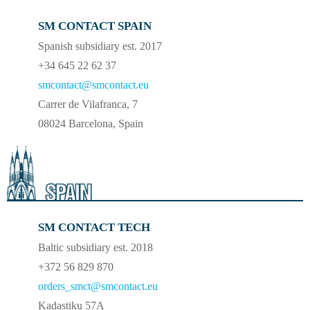
SM CONTACT SPAIN
Spanish subsidiary est. 2017
+34 645 22 62 37
smcontact@smcontact.eu
Carrer de Vilafranca, 7
08024 Barcelona, Spain
SM CONTACT TECH
Baltic subsidiary est. 2018
+372 56 829 870
orders_smct@smcontact.eu
Kadastiku 57A