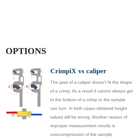
OPTIONS
CrimpiX vs caliper
The jaws of a caliper doesn‘t fit the shape
of a crimp. As a result it cannot always get
to the bottom of a crimp or the sample
can turn. In both cases obtained height
values will be wrong. Another reason of
improper measurement results is
overcompression of the sample.