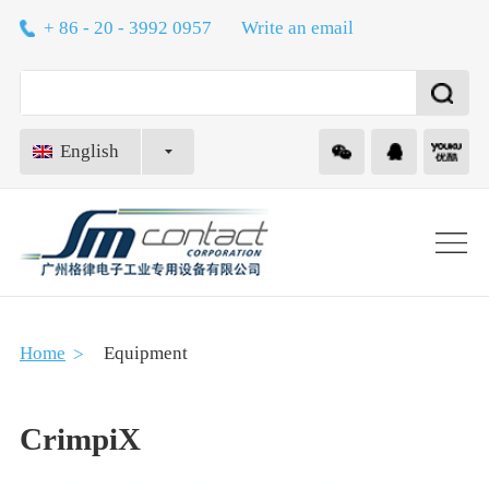
+ 86 - 20 - 3992 0957
Write an email
English
About
Home
Equipment
Technology
CrimpiX
Equipment