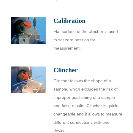
Calibration
Flat surface of the clincher is used
to set zero position for
measurement.
Clincher
Clincher follows the shape of a
sample, which excludes the risk of
improper positioning of a sample
and false results. Сlincher is quick-
changeable and it allows to measure
different connections with one
device.