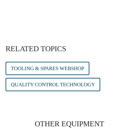
RELATED TOPICS
TOOLING & SPARES WEBSHOP
QUALITY CONTROL TECHNOLOGY
OTHER EQUIPMENT