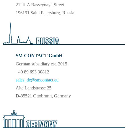
21 lit. A Basseynaya Street
196191 Saint Petersburg, Russia
SM CONTACT GmbH
German subsidiary est. 2015
+49 89 693 30812
sales_de@smcontact.eu
Alte Landstrasse 25
D-85521 Ottobrunn, Germany