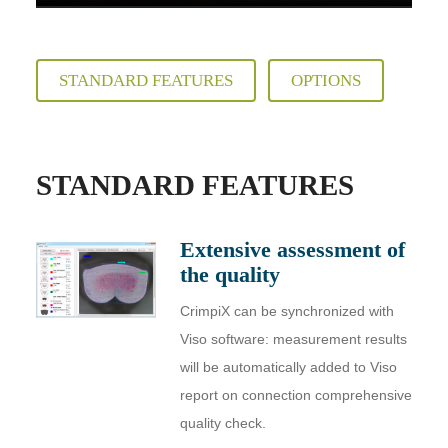
STANDARD FEATURES
OPTIONS
STANDARD FEATURES
Extensive assessment of
the quality
CrimpiX can be synchronized with
Viso software: measurement results
will be automatically added to Viso
report on connection comprehensive
quality check.