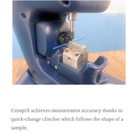
News
Contacts
Home
CrimpiX achieves measurement accuracy thanks to
quick-change clincher which follows the shape of a
sample.