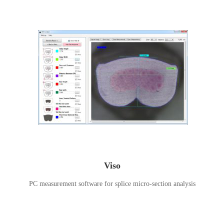
Viso
PC measurement software for splice micro-section analysis