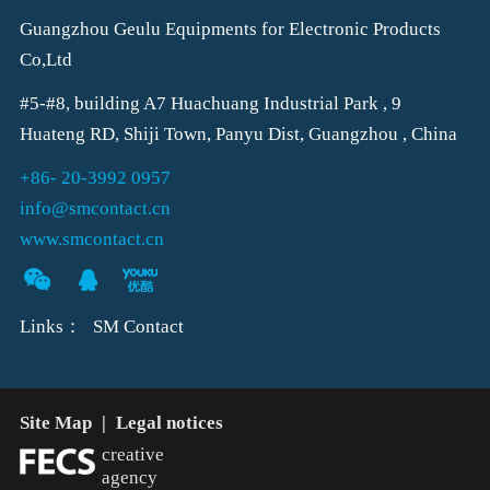
Guangzhou Geulu Equipments for Electronic Products
Co,Ltd
#5-#8, building A7 Huachuang Industrial Park , 9
Huateng RD, Shiji Town, Panyu Dist, Guangzhou , China
+86- 20-3992 0957
info@smcontact.cn
www.smcontact.cn
Links：
SM Contact
Site Map
|
Legal notices
creative
agency