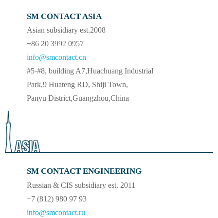
SM CONTACT ASIA
Asian subsidiary est.2008
+86 20 3992 0957
info@smcontact.cn
#5-#8, building A7,Huachuang Industrial
Park,9 Huateng RD, Shiji Town,
Panyu District,Guangzhou,China
SM CONTACT ENGINEERING
Russian & CIS subsidiary est. 2011
+7 (812) 980 97 93
info@smcontact.ru