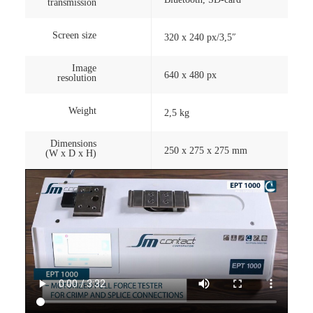
transmission
Screen size
320 x 240 px/3,5″
Image
640 x 480 px
resolution
Weight
2,5 kg
Dimensions
250 x 275 x 275 mm
(W x D x H)