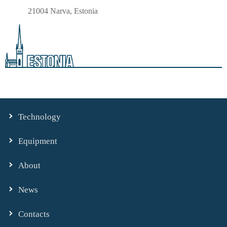
21004 Narva, Estonia
Technology
Equipment
About
News
Contacts