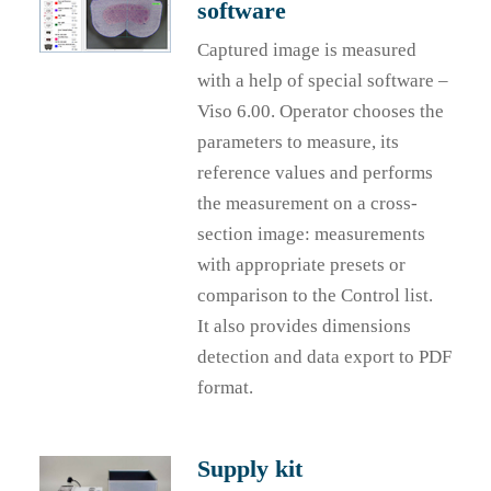
software
Captured image is measured
with a help of special software –
Viso 6.00. Operator chooses the
parameters to measure, its
reference values and performs
the measurement on a cross-
section image: measurements
with appropriate presets or
comparison to the Control list.
It also provides dimensions
detection and data export to PDF
format.
Supply kit