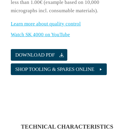
less than 1.00€ (example based on 10,000
micrographs incl. consumable materials).
Learn more about quality control
Watch SK 4000 on YouTube
DOWNLOAD PDF
SHOP TOOLING & SPARES ONLINE
TECHNICAL CHARACTERISTICS