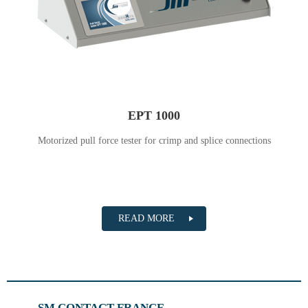
EPT 1000
Motorized pull force tester for crimp and splice connections
READ MORE
SM CONTACT FRANCE