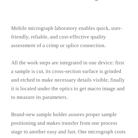
Mobile micrograph laboratory enables quick, user-
friendly, reliable, and cost-effective quality
assessment of a crimp or splice connection.
All the work steps are integrated in one device: first
a sample is cut, its cross-section surface is grinded
and etched to make necessary details visible, finally
it is located under the optics to get macro image and
to measure its parameters.
Brand-new sample holder assures proper sample
positioning and makes transfer from one process
stage to another easy and fast. One micrograph costs