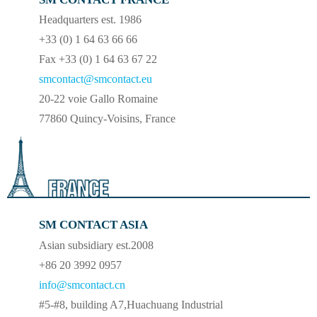
Headquarters est. 1986
+33 (0) 1 64 63 66 66
Fax +33 (0) 1 64 63 67 22
smcontact@smcontact.eu
20-22 voie Gallo Romaine
77860 Quincy-Voisins, France
SM CONTACT ASIA
Asian subsidiary est.2008
+86 20 3992 0957
info@smcontact.cn
#5-#8, building A7,Huachuang Industrial