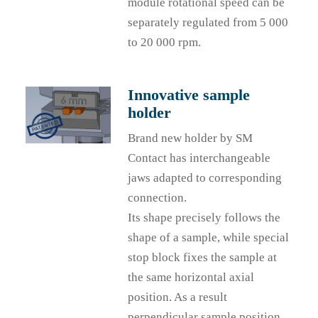
module rotational speed can be
separately regulated from 5 000
to 20 000 rpm.
Innovative sample
holder
Brand new holder by SM
Contact has interchangeable
jaws adapted to corresponding
connection.
Its shape precisely follows the
shape of a sample, while special
stop block fixes the sample at
the same horizontal axial
position. As a result
perpendicular sample position