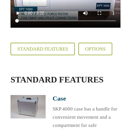
STANDARD FEATURES
OPTIONS
STANDARD FEATURES
Case
SKP 4000 case has a handle for
convenient movement and a
compartment for safe