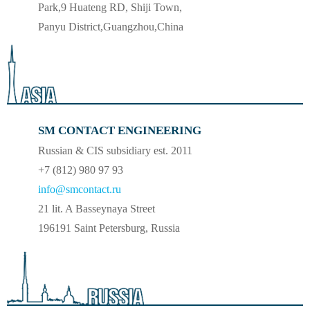
Park,9 Huateng RD, Shiji Town,
Panyu District,Guangzhou,China
SM CONTACT ENGINEERING
Russian & CIS subsidiary est. 2011
+7 (812) 980 97 93
info@smcontact.ru
21 lit. A Basseynaya Street
196191 Saint Petersburg, Russia