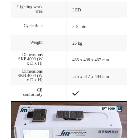
Lighting work
LED
area
Cycle time
3-5 min.
Weight
26 kg
Dimensions
SKP 4000 (W
465 x 408 x 437 mm
x D x H)
Dimensions
SKB 4000 (W
575 x 517 x 484 mm
x D x H)
CE
conformity