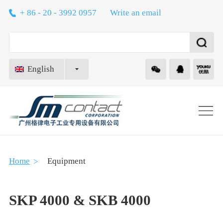
+ 86 - 20 - 3992 0957
Write an email
English
About
Home
Equipment
Technology
SKP 4000 & SKB 4000
Equipment