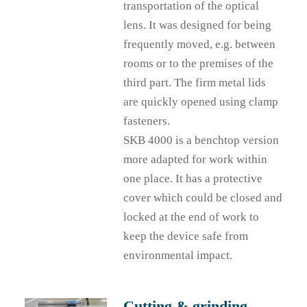
transportation of the optical
lens. It was designed for being
frequently moved, e.g. between
rooms or to the premises of the
third part. The firm metal lids
are quickly opened using clamp
fasteners.
SKB 4000 is a benchtop version
more adapted for work within
one place. It has a protective
cover which could be closed and
locked at the end of work to
keep the device safe from
environmental impact.
Cutting & grinding