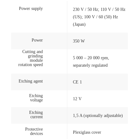
Power supply
230 V / 50 Hz; 110 V / 50 Hz
(US); 100 V / 60 (50) Hz
(Japan)
Power
350 W
Cutting and
grinding
5 000 – 20 000 rpm,
module
rotation speed
separately regulated
Etching agent
CE 1
Etching
12 V
voltage
Etching
1,5 A (optionally adjustable)
current
Protective
Plexiglass cover
devices