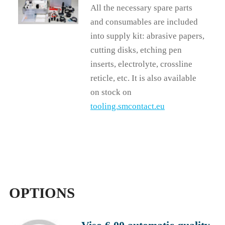
All the necessary spare parts
and consumables are included
into supply kit: abrasive papers,
cutting disks, etching pen
inserts, electrolyte, crossline
reticle, etc. It is also available
on stock on
tooling.smcontact.eu
OPTIONS