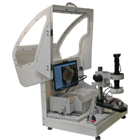
News
Contacts
Home