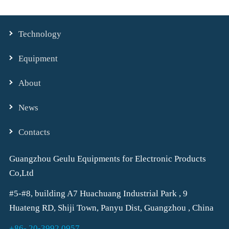
Technology
Equipment
About
News
Contacts
Guangzhou Geulu Equipments for Electronic Products
Co,Ltd
#5-#8, building A7 Huachuang Industrial Park , 9
Huateng RD, Shiji Town, Panyu Dist, Guangzhou , China
+86- 20-3992 0957