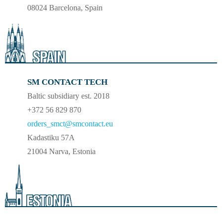
08024 Barcelona, Spain
SM CONTACT TECH
Baltic subsidiary est. 2018
+372 56 829 870
orders_smct@smcontact.eu
Kadastiku 57A
21004 Narva, Estonia