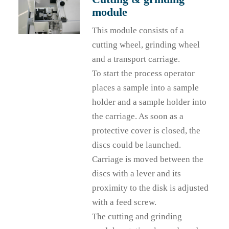
module
This module consists of a
cutting wheel, grinding wheel
and a transport carriage.
To start the process operator
places a sample into a sample
holder and a sample holder into
the carriage. As soon as a
protective cover is closed, the
discs could be launched.
Carriage is moved between the
discs with a lever and its
proximity to the disk is adjusted
with a feed screw.
The cutting and grinding