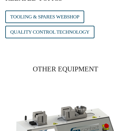
TOOLING & SPARES WEBSHOP
QUALITY CONTROL TECHNOLOGY
OTHER EQUIPMENT