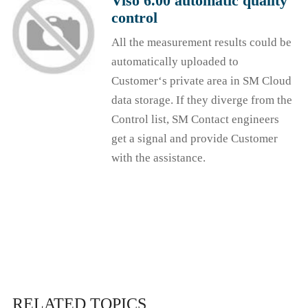
Viso 6.00 automatic quality
control
All the measurement results could be
automatically uploaded to
Customer‘s private area in SM Cloud
data storage. If they diverge from the
Control list, SM Contact engineers
get a signal and provide Customer
with the assistance.
RELATED TOPICS