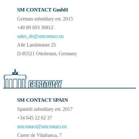
SM CONTACT GmbH
German subsidiary est. 2015
+49 89 693 30812
sales_de@smcontact.eu
Alte Landstrasse 25
D-85521 Ottobrunn, Germany
SM CONTACT SPAIN
Spanish subsidiary est. 2017
+34 645 22 62 37
smcontact@smcontact.eu
Carrer de Vilafranca, 7