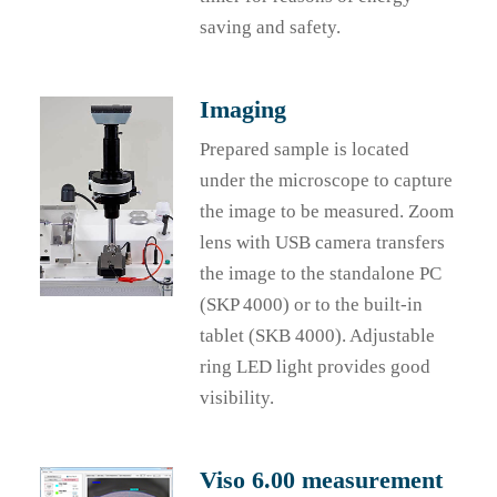
saving and safety.
Imaging
Prepared sample is located
under the microscope to capture
the image to be measured. Zoom
lens with USB camera transfers
the image to the standalone PC
(SKP 4000) or to the built-in
tablet (SKB 4000). Adjustable
ring LED light provides good
visibility.
Viso 6.00 measurement