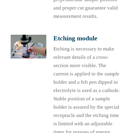
and proper cut guarantee valid
measurement results.
Etching module
Etching is necessary to make
relevant details of a cross-
section more visible. The
current is applied to the sample
holder and a felt pen dipped in
electrolyte is used as a cathode.
Stable position of a sample
holder is assured by the special
receptacle and the etching time
is limited with an adjustable
timer for reasons of energy